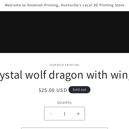
Welcome to Sevenish Printing, Huntsville's Local 3D Printing Store
o
SEVENISH PRINTING
ystal wolf dragon with wi
ct
mation
Regular
$25.00 USD
Sold out
price
Quantity
Decrease
Increase
quantity
quantity
for
for