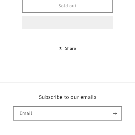
crystal
crystal
Sold out
wolf
wolf
dragon
dragon
with
with
wings
wings
Share
Subscribe to our emails
Email